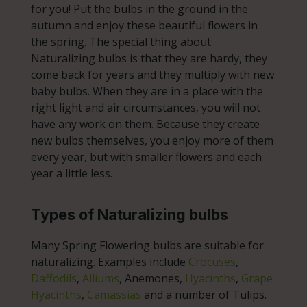
for you! Put the bulbs in the ground in the
autumn and enjoy these beautiful flowers in
the spring. The special thing about
Naturalizing bulbs is that they are hardy, they
come back for years and they multiply with new
baby bulbs. When they are in a place with the
right light and air circumstances, you will not
have any work on them. Because they create
new bulbs themselves, you enjoy more of them
every year, but with smaller flowers and each
year a little less.
Types of Naturalizing bulbs
Many Spring Flowering bulbs are suitable for
naturalizing. Examples include
Crocuses
,
Daffodils
,
Alliums
, Anemones,
Hyacinths
,
Grape
Hyacinths
,
Camassias
and a number of Tulips.