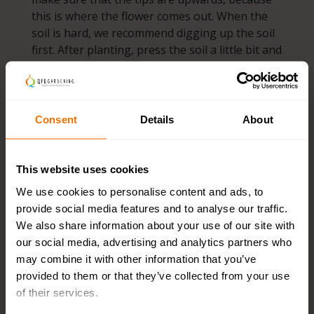
this is where the flower comes out. When the
soil is hard, we recommend digging up the soil
first. After planting, press the soil a little bit and
let nature continue to do its work.
Ideal pitches
Consent
Details
About
Naturalizing bulbs like the soil to be well-
draining and nutrient-rich. Places where they
This website uses cookies
also like to be are under deciduous trees or
shrubs, in borders or between low ground
We use cookies to personalise content and ads, to
covers. Do you want to plant the flower bulbs in
provide social media features and to analyse our traffic.
the grass? That is also possible! It is important
We also share information about your use of our site with
that you only mow the grass after the bulbs
our social media, advertising and analytics partners who
have sown, this is about 6 to 8 weeks after
may combine it with other information that you’ve
flowering. Depending on the flowering time,
provided to them or that they’ve collected from your use
you can mow the grass in May or June. After
of their services.
this, it no longer matters how often you mow