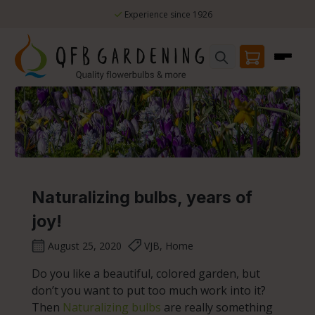
Skip to main content
Experience since 1926
Naturalizing bulbs, years of
joy!
August 25, 2020
VJB, Home
Do you like a beautiful, colored garden, but
don’t you want to put too much work into it?
Then
Naturalizing bulbs
are really something