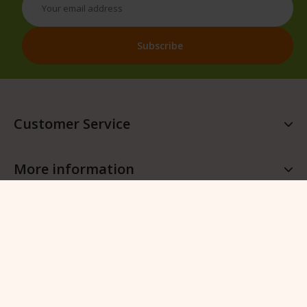
Customer Service
More information
More QFB Gardening
Follow QFB Gardening
© 2026 QFB Gardening -
Manage cookies