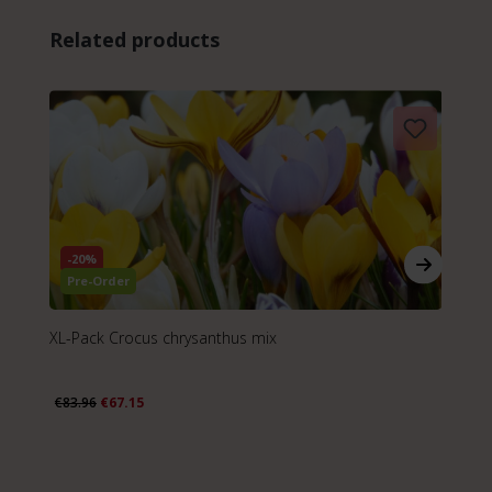
Skip product gallery
Related products
-20%
Pre-Order
XL-Pack Crocus chrysanthus mix
XL
€83.96
€67.15
€