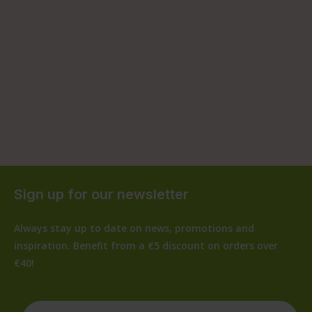
Sign up for our newsletter
Always stay up to date on news, promotions and
inspiration. Benefit from a €5 discount on orders over
€40!