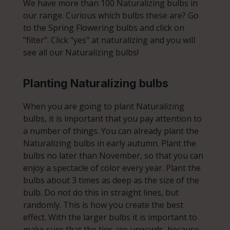
We have more than 100 Naturalizing bulbs in
our range. Curious which bulbs these are? Go
to the Spring Flowering bulbs and click on
"filter". Click "yes" at naturalizing and you will
see all our Naturalizing bulbs!
Planting Naturalizing bulbs
When you are going to plant Naturalizing
bulbs, it is important that you pay attention to
a number of things. You can already plant the
Naturalizing bulbs in early autumn. Plant the
bulbs no later than November, so that you can
enjoy a spectacle of color every year. Plant the
bulbs about 3 times as deep as the size of the
bulb. Do not do this in straight lines, but
randomly. This is how you create the best
effect. With the larger bulbs it is important to
make sure that the tips are upwards, because