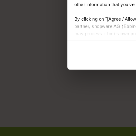
other information that you’ve
By clicking on "[Agree / Allow
partner, shopware AG (Ebbing
may process it for its own p