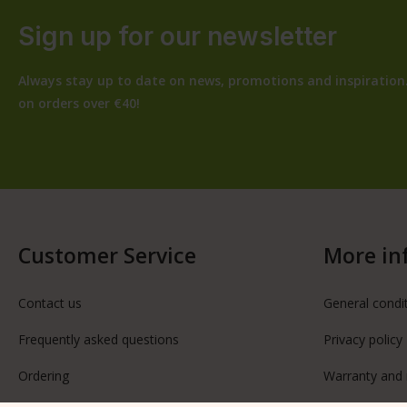
Sign up for our newsletter
Always stay up to date on news, promotions and inspiration.
on orders over €40!
Customer Service
More in
Contact us
General condi
Frequently asked questions
Privacy policy
Ordering
Warranty and 