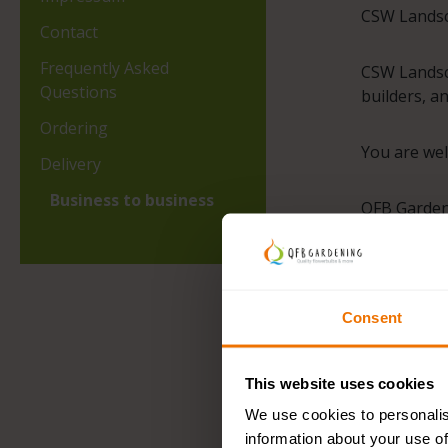
CSW Landsca
Contact
Frequently Asked
CSW Landsca
Questions
builders, a
Ordering
You are wel
Delivery
Business to business
QFB Gardeni
CSW Landsca
Consent
This website uses cookies
We use cookies to personalis
information about your use of