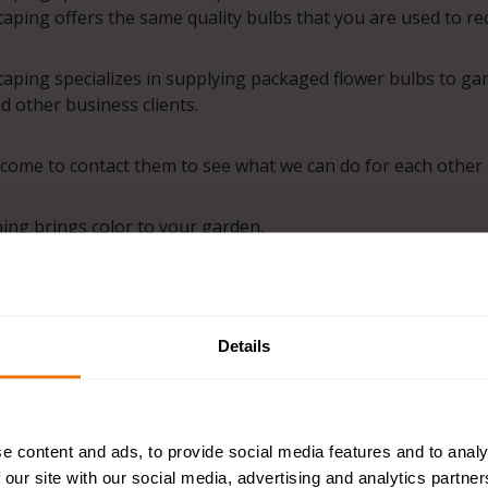
ping offers the same quality bulbs that you are used to rec
ping specializes in supplying packaged flower bulbs to gard
nd other business clients.
come to contact them to see what we can do for each other o
ng brings color to your garden.
ping brings colour to your project.
Details
e content and ads, to provide social media features and to analy
 our site with our social media, advertising and analytics partn