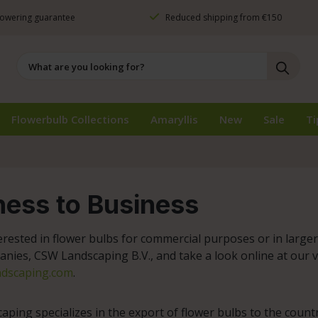
owering guarantee
Reduced shipping from €150
Flowerbulb Collections
Amaryllis
New
Sale
Ti
ness to Business
erested in flower bulbs for commercial purposes or in large
anies, CSW Landscaping B.V., and take a look online at our 
dscaping.com
.
ping specializes in the export of flower bulbs to the count