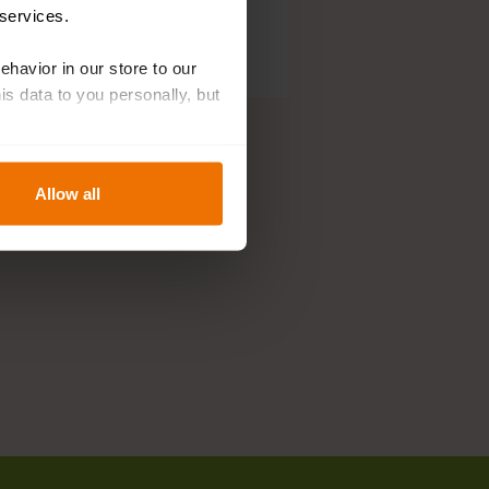
 services.
behavior in our store to our
 data to you personally, but
Allow all