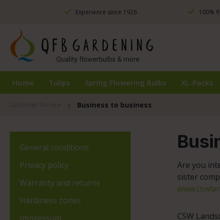
ip to main content
Skip to search
Skip to main navigation
Experience since 1926
100% fl
Home
Tulips
Spring Flowering Bulbs
XL-Packs
Customer Service
Business to business
Busi
General conditions
Privacy policy
Are you int
sister comp
Warranty and returns
www.cswlan
Hardiness zones
CSW Landsca
Impressum