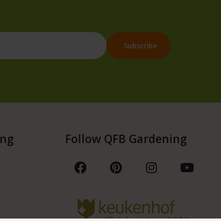
ing
Follow QFB Gardening