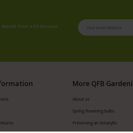
 Benefit from a €5 discount
formation
More QFB Garden
tions
About us
Spring flowering bulbs
returns
Preserving an Amaryllis