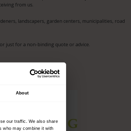
eiving from us.
eners, landscapers, garden centers, municipalities, road
r just for a non-binding quote or advice.
About
se our traffic. We also share
ers who may combine it with