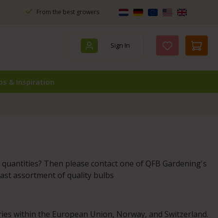
From the best growers
Sign In
You have 0 wis
ps & Inspiration
r quantities? Then please contact one of QFB Gardening's
vast assortment of quality bulbs
ries within the European Union, Norway, and Switzerland.