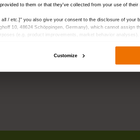
 provided to them or that they’ve collected from your use of their
 all / etc.]" you also give your consent to the disclosure of your 
hoff 10, 48624 Schöppingen, Germany), which cannot assign this
urposes (e.g. product improvements, market behavior analyses).
Customize