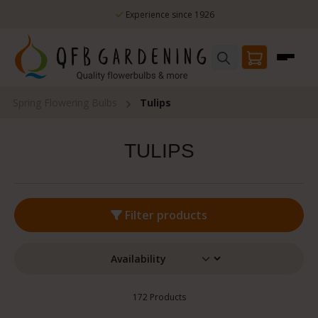
nce 1926
Skip to main content
100% flowering guarantee
Spring Flowering Bulbs
Tulips
TULIPS
Filter products
172 Products