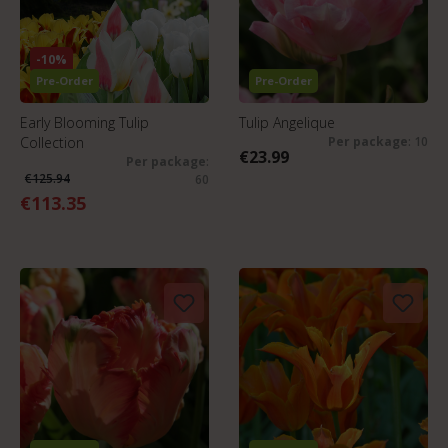
-10%
Pre-Order
Pre-Order
Early Blooming Tulip
Tulip Angelique
Collection
Per package
: 10
€23.99
Per package
:
€125.94
60
€113.35