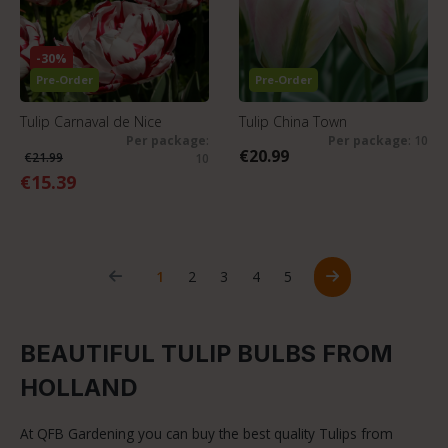
-30%
Pre-Order
Pre-Order
Tulip Carnaval de Nice
Tulip China Town
Per package
:
Per package
: 10
€20.99
€21.99
10
€15.39
Page
Page
Page
Page
Page
1
2
3
4
5
BEAUTIFUL TULIP BULBS FROM
HOLLAND
At QFB Gardening you can buy the best quality Tulips from