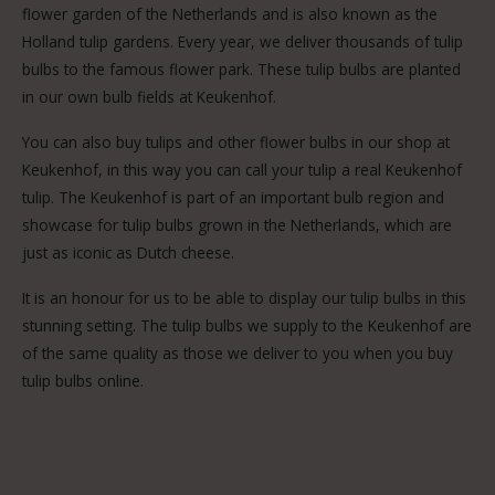
flower garden of the Netherlands and is also known as the
Holland tulip gardens. Every year, we deliver thousands of tulip
bulbs to the famous flower park. These tulip bulbs are planted
in our own bulb fields at Keukenhof.
You can also buy tulips and other flower bulbs in our shop at
Keukenhof, in this way you can call your tulip a real Keukenhof
tulip. The Keukenhof is part of an important bulb region and
showcase for tulip bulbs grown in the Netherlands, which are
just as iconic as Dutch cheese.
It is an honour for us to be able to display our tulip bulbs in this
stunning setting. The tulip bulbs we supply to the Keukenhof are
of the same quality as those we deliver to you when you buy
tulip bulbs online.