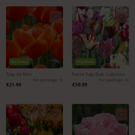
Pre-Order
Pre-Order
Tulip Ad Rem
Parrot Tulip Bulb Collection
Per package
: 10
Per package
: 50
€21.99
€59.99