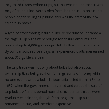
they called it Amsterdam tulips, but this was not the case. It was
only after the tulips were stolen from the Hortus Botanicus that
people began selling tulip bulbs, this was the start of the so-
called tulip mania.
A type of stock trading in tulip bulbs, or speculation, became all
the rage. Tulip bulbs were bought for absurd amounts. and
prices of up to 4,000 guilders per tulip bulb were no exception.
By comparison, in those days an experienced craftsman earned
about 300 guilders a year.
The tulip trade was not only about bulbs but also about
ownership titles being sold on for large sums of money while
no one even owned a bulb. Tulipomania lasted from 1634 to
1637, when the government intervened and curbed the sale of
tulip bulbs. After this period normal cultivation and trade were
gradually established, though for a long-time tulip bulbs
remained unique, and therefore expensive.