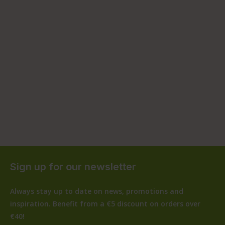
Sign up for our newsletter
Always stay up to date on news, promotions and
inspiration. Benefit from a €5 discount on orders over
€40!