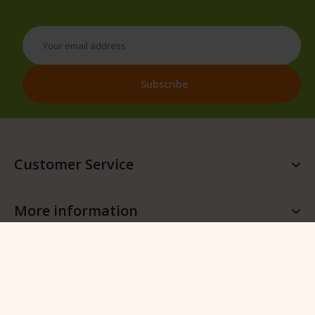
Customer Service
More information
More QFB Gardening
Follow QFB Gardening