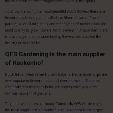
the splendour of these magnificent flowers in the spring.
To show the world the most beautiful Dutch flowers there is a
flower parade every year, called the Bloemencorso (flower
parade). A lot of tulip fields and other types of flower fields are
used to only to grow flowers for this event. In Amsterdam there
is also a big market around buying flowers, this is called the
floating flower market.
QFB Gardening is the main supplier
of Keukenhof
Dutch tulips, often called Holland tulips or Netherlands tulips are
very popular in flower markets all over the world. These so
often called Netherlands bulbs are shown each year in the
famous Keukenhof gardens.
Together with parent company Tuberbulb, QFB Gardening is
the main supplier of Keukenhof. The Keukenhof is the largest