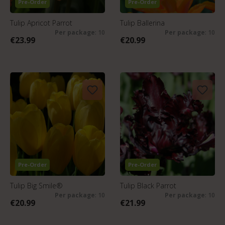
Pre-Order
Pre-Order
Tulip Apricot Parrot
Tulip Ballerina
Per package
: 10
Per package
: 10
€23.99
€20.99
Pre-Order
Pre-Order
Tulip Big Smile®
Tulip Black Parrot
Per package
: 10
Per package
: 10
€20.99
€21.99