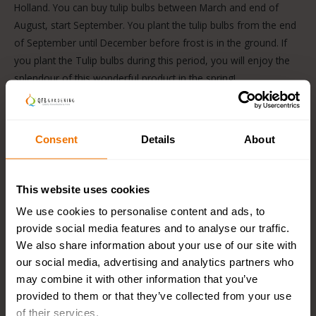
Holland. You can buy tulip bulbs between March and end of
August, start September. You plant the tulip bulbs from the end
of September until December before frost is in the ground. If
you plant the Tulip bulbs during this period, you will enjoy the
splendour of this wonderful product in the spring!
Different types of Dutch Tulip bulbs
Consent
Details
About
There are many different types of tulips. For example, there
are
early
and
late blooming
Tulips, so you can enjoy this
beautiful flower from March to May. You can also divide the
This website uses cookies
Tulip into
single
and
double
types.
We use cookies to personalise content and ads, to
The double tulip varieties have many more leaves, which
provide social media features and to analyse our traffic.
makes them remind you of a Peony. Another name for this
We also share information about your use of our site with
species is also called the Peony flower. A variety that is also
our social media, advertising and analytics partners who
very suitable as a cut flower due to its long, strong stems is
may combine it with other information that you’ve
the
Darwin Hybrid Tulip
.
provided to them or that they’ve collected from your use
of their services.