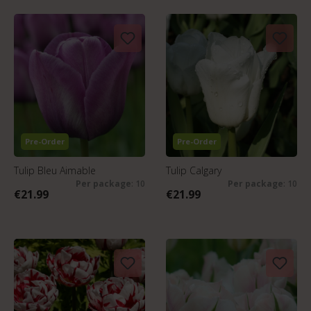
Pre-Order
Pre-Order
Tulip Bleu Aimable
Tulip Calgary
Per package
: 10
Per package
: 10
€21.99
€21.99