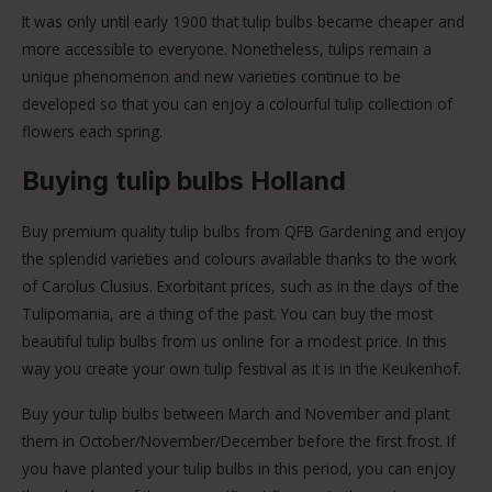
It was only until early 1900 that tulip bulbs became cheaper and
more accessible to everyone. Nonetheless, tulips remain a
unique phenomenon and new varieties continue to be
developed so that you can enjoy a colourful tulip collection of
flowers each spring.
Buying tulip bulbs Holland
Buy premium quality tulip bulbs from QFB Gardening and enjoy
the splendid varieties and colours available thanks to the work
of Carolus Clusius. Exorbitant prices, such as in the days of the
Tulipomania, are a thing of the past. You can buy the most
beautiful tulip bulbs from us online for a modest price. In this
way you create your own tulip festival as it is in the Keukenhof.
Buy your tulip bulbs between March and November and plant
them in October/November/December before the first frost. If
you have planted your tulip bulbs in this period, you can enjoy