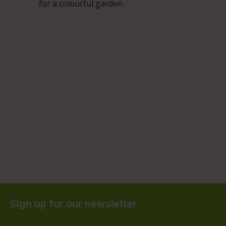
for a colourful garden.
Sign up for our newsletter