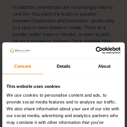
In addition, snowdrops are surprisingly easy to
care for. You plant the bulbs in autumn -
between September and December - preferably
in a spot in semi-shade or shade. Think of a
border under trees or shrubs, or even in pots
on your terrace or balcony. Once planted, they
do their work almost by themselves. Every year
they come back and often multiply.
Consent
Details
About
Large or small - any outdoor space can benefit
from these white beauties. They combine
beautifully with other early bloomers such as
This website uses cookies
crocuses and winter aconites (Eranthis),
We use cookies to personalise content and ads, to
allowing you to enjoy a colourful garden early
provide social media features and to analyse our traffic.
in the year. By planting them in groups, you
We also share information about your use of our site with
create their natural growth habit and create a
our social media, advertising and analytics partners who
playful, natural effect.
may combine it with other information that you’ve