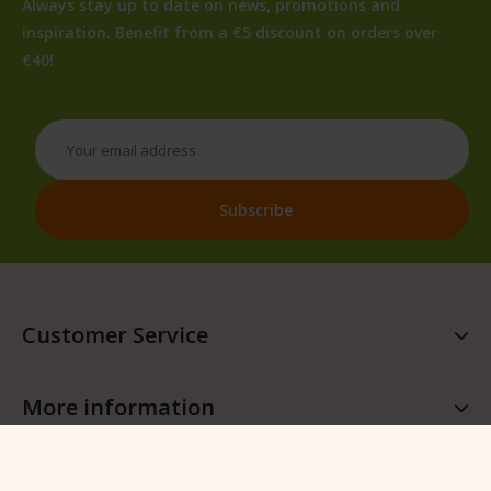
Always stay up to date on news, promotions and
inspiration. Benefit from a €5 discount on orders over
€40!
Customer Service
More information
More QFB Gardening