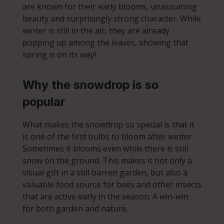
are known for their early blooms, unassuming
beauty and surprisingly strong character. While
winter is still in the air, they are already
popping up among the leaves, showing that
spring is on its way!
Why the snowdrop is so
popular
What makes the snowdrop so special is that it
is one of the first bulbs to bloom after winter.
Sometimes it blooms even while there is still
snow on the ground. This makes it not only a
visual gift in a still barren garden, but also a
valuable food source for bees and other insects
that are active early in the season. A win-win
for both garden and nature.