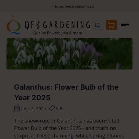
Skip to main content
Experience since 1926
Galanthus: Flower Bulb of the
Year 2025
June 2, 2025
VJB
The snowdrop, or Galanthus, has been voted
Flower Bulb of the Year 2025 - and that's no
surprise. These charming, white spring blooms