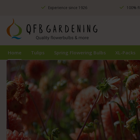
ip to main content
Skip to search
Skip to main navigation
Experience since 1926
100% fl
Home
Tulips
Spring Flowering Bulbs
XL-Packs