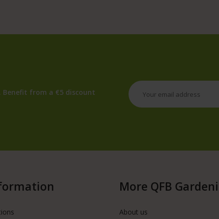
 Benefit from a €5 discount
formation
More QFB Garden
tions
About us