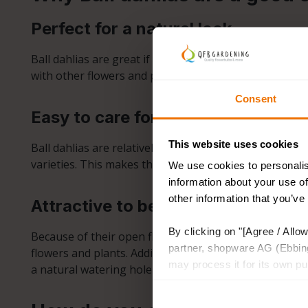
Perfect for a natural look
Ball dahlias are great if you want a garden that exudes
with other flowers and plants. They are perfect for g
Consent
Easy to care for
This website uses cookies
Ball dahlias are relatively low-maintenance. Like othe
varieties. This makes them an excellent choice for bo
We use cookies to personalis
information about your use of
other information that you’ve
Attractive to bees and butterflies
By clicking on "[Agree / Allow
Because of their open flowers, ball dahlias attract be
partner, shopware AG (Ebbing
flowers and plants. Adding ball dahlias to your garden
may process it for its own p
a natural watering hole for insects, providing a safe 