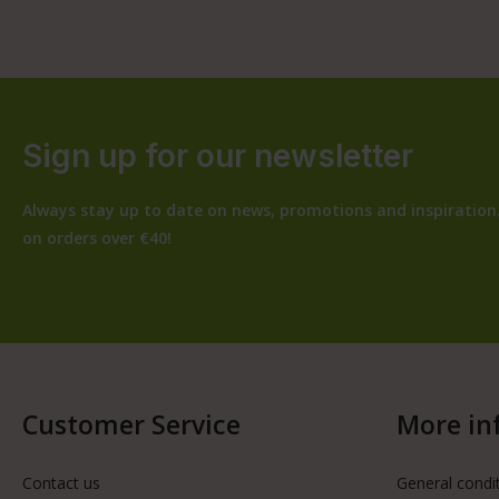
Sign up for our newsletter
Always stay up to date on news, promotions and inspiration.
on orders over €40!
Customer Service
More in
Contact us
General condi