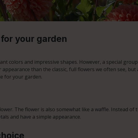
 for your garden
ant colors and impressive shapes. However, a special group w
r appearance than the classic, full flowers we often see, but a
ce for your garden.
wer. The flower is also somewhat like a waffle. Instead of the 
etals and have a simple appearance.
choice