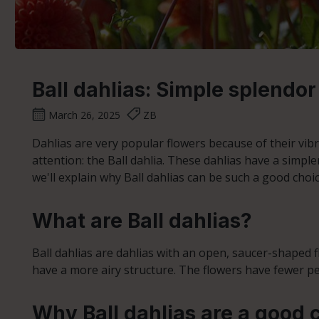
Ball dahlias: Simple splendor
March 26, 2025
ZB
Dahlias are very popular flowers because of their vibr
attention: the Ball dahlia. These dahlias have a simple
we'll explain why Ball dahlias can be such a good choi
What are Ball dahlias?
Ball dahlias are dahlias with an open, saucer-shaped flo
have a more airy structure. The flowers have fewer p
Why Ball dahlias are a good 