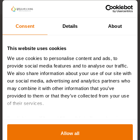
Consent
Details
About
Key features
This website uses cookies
Description
We use cookies to personalise content and ads, to
provide social media features and to analyse our traffic.
We also share information about your use of our site with
our social media, advertising and analytics partners who
Plant and flower calendar
may combine it with other information that you’ve
provided to them or that they’ve collected from your use
of their services.
Specifications
By clicking on "[Agree / Allow all / etc.]" you also give
your consent to the disclosure of your behavior in our
store to our partner, shopware AG (Ebbinghoff 10, 48624
Allow all