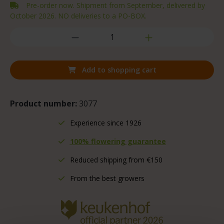
Pre-order now. Shipment from September, delivered by
October 2026. NO deliveries to a PO-BOX.
Add to shopping cart
Product number:
3077
Experience since 1926
100% flowering guarantee
Reduced shipping from €150
From the best growers