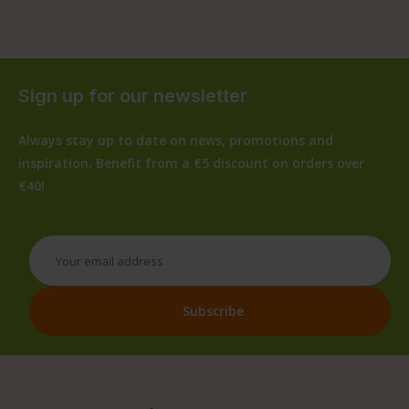
Sign up for our newsletter
Always stay up to date on news, promotions and
inspiration. Benefit from a €5 discount on orders over
€40!