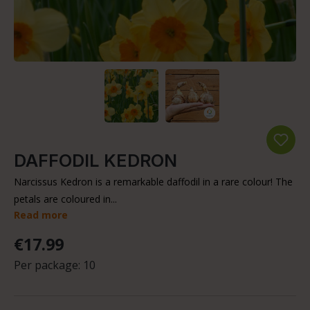
DAFFODIL KEDRON
Narcissus Kedron is a remarkable daffodil in a rare colour! The
petals are coloured in...
Read more
€17.99
Per package:
10