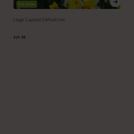
Pre-Order
Large Cupped Daffodil mix
Da
€21.99
€2