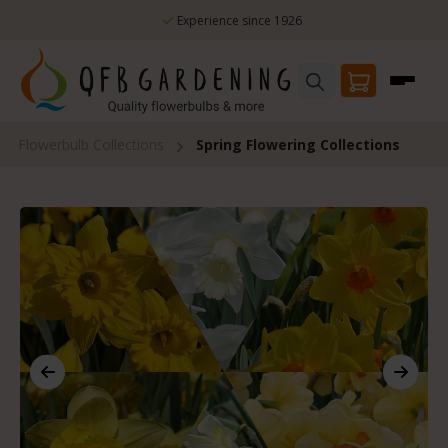
Skip to main content
Experience since 1926
Flowerbulb Collections
Spring Flowering Collections
Skip image gallery