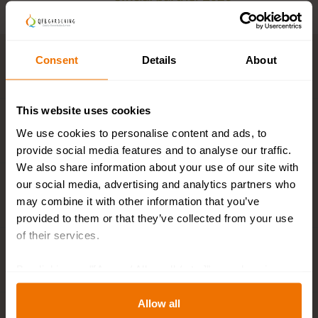
Consent
Details
About
Key features
This website uses cookies
Description
We use cookies to personalise content and ads, to
provide social media features and to analyse our traffic.
We also share information about your use of our site with
our social media, advertising and analytics partners who
Plant and flower calendar
may combine it with other information that you’ve
provided to them or that they’ve collected from your use
of their services.
Specifications
By clicking on "[Agree / Allow all / etc.]" you also give
your consent to the disclosure of your behavior in our
store to our partner, shopware AG (Ebbinghoff 10, 48624
Allow all