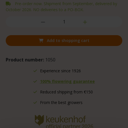
Pre-order now. Shipment from September, delivered by
October 2026. NO deliveries to a PO-BOX.
Add to shopping cart
Product number:
1050
Experience since 1926
100% flowering guarantee
Reduced shipping from €150
From the best growers