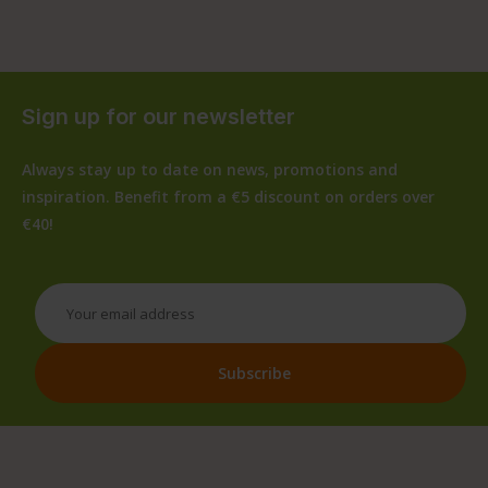
Sign up for our newsletter
Always stay up to date on news, promotions and
inspiration. Benefit from a €5 discount on orders over
€40!