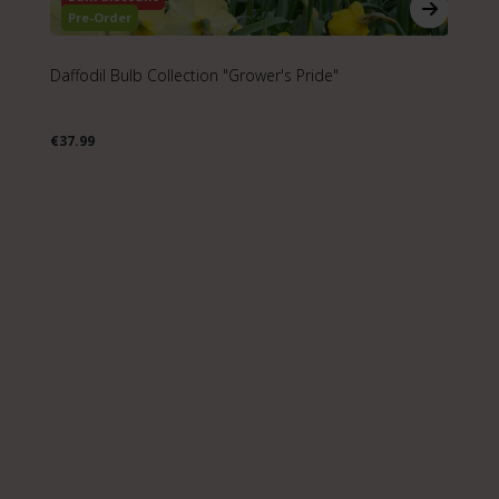
Pre-Order
Daffodil Bulb Collection "Grower's Pride"
Na
€37.99
€